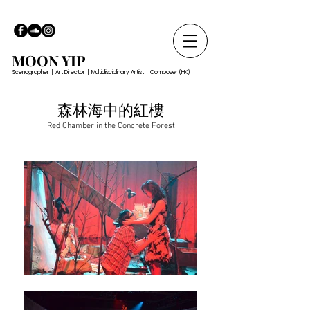
MOON YIP
Scenographer | Art Director | Multidisciplinary Artist | Composer (HK)
森林海中的紅樓
Red Chamber in the Concrete Forest