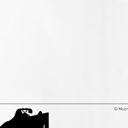
© Moon 