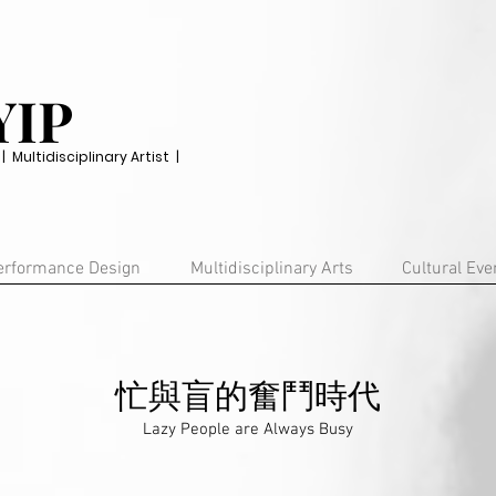
YIP
Multidisciplinary Artist |
erformance Design
Multidisciplinary Arts
Cultural Eve
忙與盲的奮鬥時代
Lazy People are Always Busy