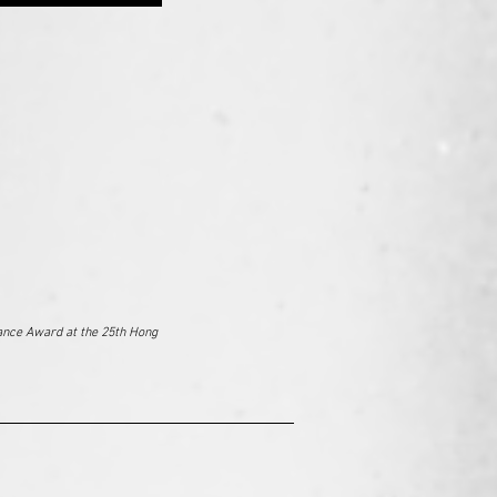
ance Award at the 25th Hong