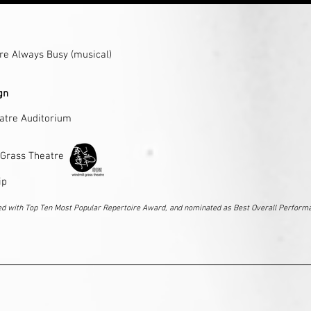
re Always Busy
(musical)
ign
atre Auditorium
 Grass Theatre
ip
ed with Top Ten Most Popular Repertoire Award, and
nominated as Best Overall Perform