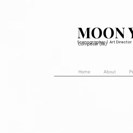
MOON 
Scenographer | Art Director | 
Composer (HK)
Home
About
P