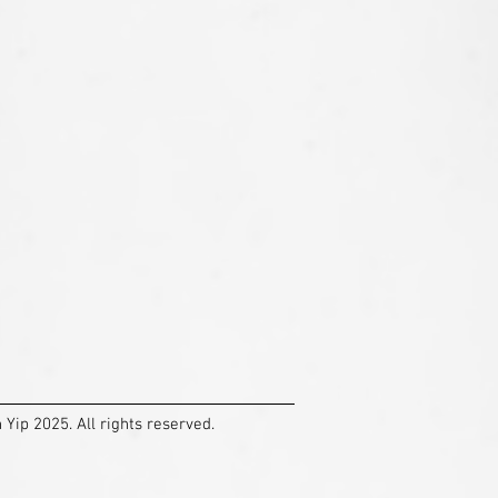
Yip 2025. All rights reserved.