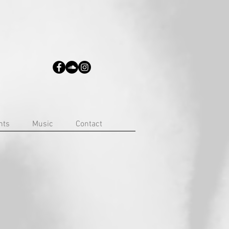
nts
Music
Contact