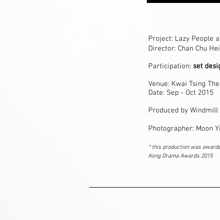
Project:
Lazy People a
Director: Chan Chu Hei
Participation:
set des
Venue: Kwai Tsing The
Date: Sep - Oct 2015
Produced by Windmill
Photographer: Moon Y
* this production was award
Kong Drama Awards 2015