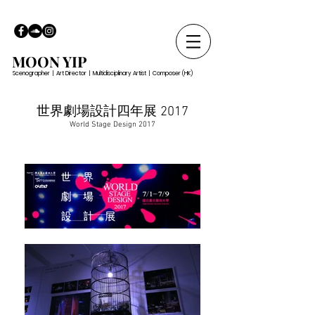
MOON YIP
Scenographer | Art Director | Multidisciplinary Artist | Composer (HK)
世界劇場設計四年展 2017
World Stage Design 2017