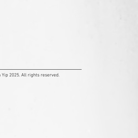
Yip 2025. All rights reserved.