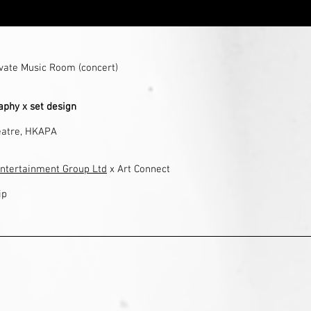
ivate Music Room (concert)
phy x set design
atre
, HKAPA
ntertainment Group Ltd
x Art Connect
ip