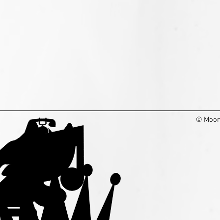
© Moon 