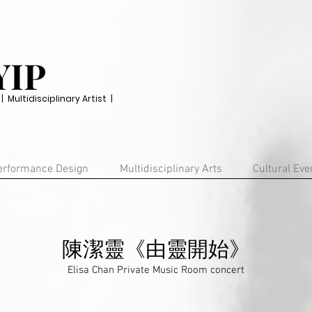
YIP
Multidisciplinary Artist |
erformance Design
Multidisciplinary Arts
Cultural Eve
陳潔靈《由靈開始》
Elisa Chan Private Music Room concert