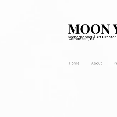
MOON 
Scenographer | Art Director | 
Composer (HK)
Home
About
P