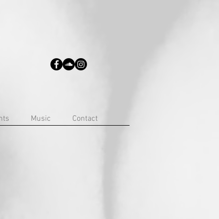
nts
Music
Contact