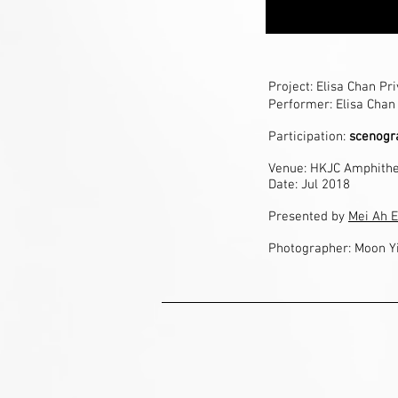
Project: Elisa Chan Pr
Performer: Elisa Chan
Participation:
scenogra
Venue:
HKJC Amphithe
Date: Jul 2018
Presented by
Mei Ah E
Photographer: Moon Y