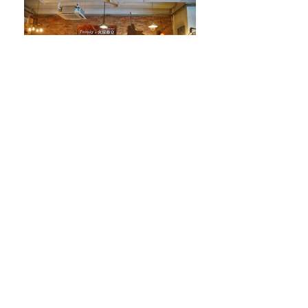
Project: 火炭春立音樂節 2016 (concert)
Bands:
IZEN、The Three Hares、Cow Head、Pomegranate Tree、The
Slap Trio、The Benefactor (19 Mar)
Mo-Men-T、周華欣、Black soybean x The Ginger Tea、空氣清
新機 x friends、Cousin、11:PM、Season Four (20 Mar)
Participation:
curation & coordination
Venue: Cafe Fooody
Date: 19 - 20th Mar 2016
Presented by Cafe Fooody
Photographer: Chan Wai