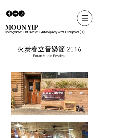
MOON YIP
Scenographer | Art Director | Multidisciplinary Artist | Composer (HK)
火炭春立音樂節 2016
Fotan Music Festival